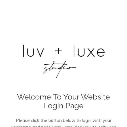
Welcome To Your Website
Login Page
Please click the button below to login with your