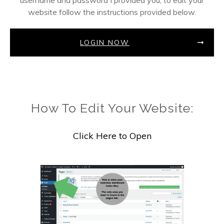
username and password I provided you, to edit your
website follow the instructions provided below.
LOGIN NOW
How To Edit Your Website:
Click Here to Open